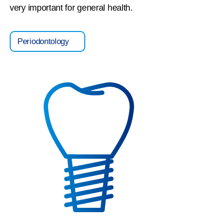
very important for general health.
Periodontology