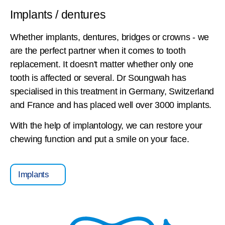
Implants / dentures
Whether implants, dentures, bridges or crowns - we
are the perfect partner when it comes to tooth
replacement. It doesn't matter whether only one
tooth is affected or several. Dr Soungwah has
specialised in this treatment in Germany, Switzerland
and France and has placed well over 3000 implants.
With the help of implantology, we can restore your
chewing function and put a smile on your face.
Implants