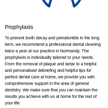
Prophylaxis
To prevent tooth decay and periodontitis in the long
term, we recommend a professional dental cleaning
twice a year at our practice in Normandy. The
prophylaxis is individually tailored to your needs.
From the removal of plaque and tartar to a helpful
and personalised debriefing and helpful tips for
perfect dental care at home, we provide you with
comprehensive support in the area of general
dentistry. We make sure that you can maintain the
results you achieve with us at home for the rest of
your life.