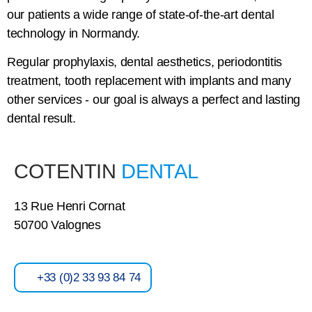
our patients a wide range of state-of-the-art dental
technology in Normandy.
Regular prophylaxis, dental aesthetics, periodontitis
treatment, tooth replacement with implants and many
other services - our goal is always a perfect and lasting
dental result.
COTENTIN
DENTAL
13 Rue Henri Cornat
50700 Valognes
+33 (0)2 33 93 84 74