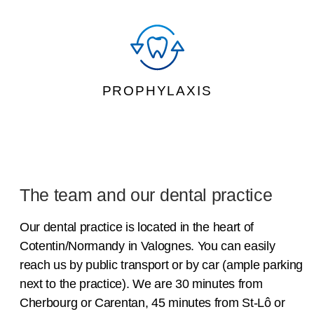
PROPHYLAXIS
The team and our dental practice
Our dental practice is located in the heart of
Cotentin/Normandy in Valognes. You can easily
reach us by public transport or by car (ample parking
next to the practice). We are 30 minutes from
Cherbourg or Carentan, 45 minutes from St-Lô or