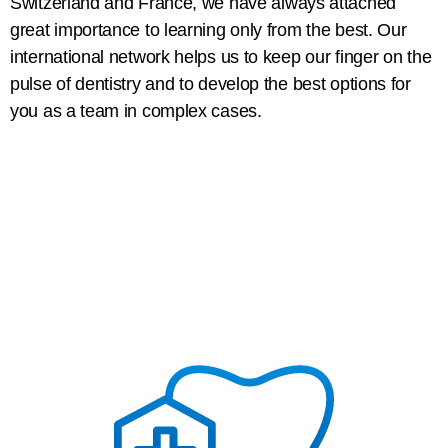
Switzerland and France, we have always attached
great importance to learning only from the best. Our
international network helps us to keep our finger on the
pulse of dentistry and to develop the best options for
you as a team in complex cases.