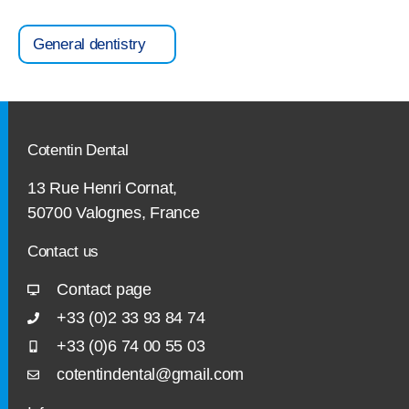
General dentistry
Cotentin Dental
13 Rue Henri Cornat,
50700 Valognes, France
Contact us
Contact page
+33 (0)2 33 93 84 74
+33 (0)6 74 00 55 03
cotentindental@gmail.com