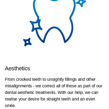
Aesthetics
From crooked teeth to unsightly fillings and other
misalignments - we correct all of these as part of our
dental aesthetic treatments. With our help, we can
realise your desire for straight teeth and an even
smile.