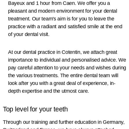
Bayeux and 1 hour from Caen. We offer you a
pleasant and modern environment for your dental
treatment. Our team's aim is for you to leave the
practice with a radiant and satisfied smile at the end
of your dental visit.
At our dental practice in Cotentin, we attach great
importance to individual and personalised advice. We
pay careful attention to your needs and wishes during
the various treatments. The entire dental team will
look after you with a great deal of experience, in-
depth expertise and the utmost care.
Top level for your teeth
Through our training and further education in Germany,