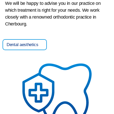
We will be happy to advise you in our practice on
which treatment is right for your needs. We work
closely with a renowned orthodontic practice in
Cherbourg.
Dental aesthetics