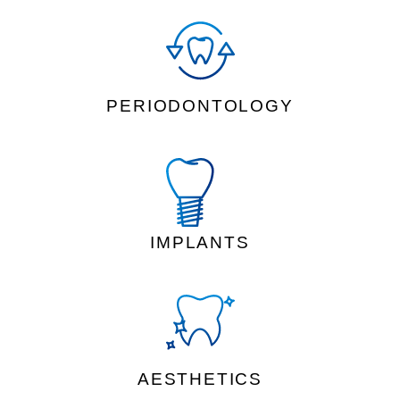
PERIODONTOLOGY
IMPLANTS
AESTHETICS