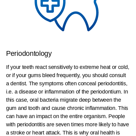
Periodontology
If your teeth react sensitively to extreme heat or cold,
or if your gums bleed frequently, you should consult
a dentist. The symptoms often conceal periodontitis,
i.e. a disease or inflammation of the periodontium. In
this case, oral bacteria migrate deep between the
gum and tooth and cause chronic inflammation. This
can have an impact on the entire organism. People
with periodontitis are seven times more likely to have
a stroke or heart attack. This is why oral health is