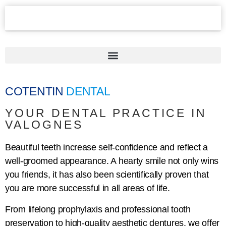
COTENTIN
DENTAL
YOUR DENTAL PRACTICE IN
VALOGNES
Beautiful teeth increase self-confidence and reflect a
well-groomed appearance. A hearty smile not only wins
you friends, it has also been scientifically proven that
you are more successful in all areas of life.
From lifelong prophylaxis and professional tooth
preservation to high-quality aesthetic dentures, we offer